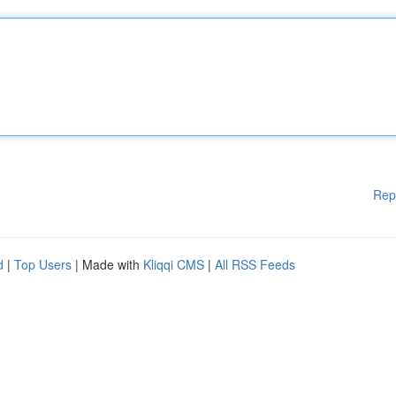
Rep
d
|
Top Users
| Made with
Kliqqi CMS
|
All RSS Feeds