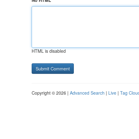
No HTML
HTML is disabled
Copyright © 2026 |
Advanced Search
|
Live
|
Tag Clou