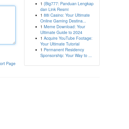
1
{Big777: Panduan Lengkap
dan Link Resmi
1
88i Casino: Your Ultimate
Online Gaming Destina...
1
Meme Download: Your
Ultimate Guide to 2024
1
Acquire YouTube Footage:
Your Ultimate Tutorial
1
Permanent Residency
Sponsorship: Your Way to ...
ort Page