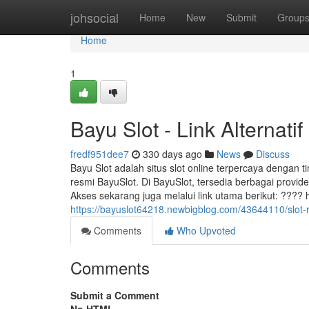
Home
johsocial
Home
New
Submit
Group
Home
1
Bayu Slot - Link Alternatif 
fredf951dee7
330 days ago
News
Discuss
Bayu Slot adalah situs slot online terpercaya dengan
resmi BayuSlot. Di BayuSlot, tersedia berbagai provide
Akses sekarang juga melalui link utama berikut: ???? h
https://bayuslot64218.newbigblog.com/43644110/slot-res
Comments
Who Upvoted
Comments
Submit a Comment