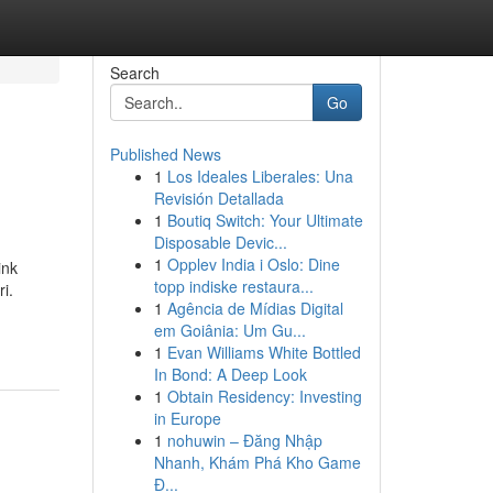
Search
Go
Published News
1
Los Ideales Liberales: Una
Revisión Detallada
1
Boutiq Switch: Your Ultimate
Disposable Devic...
1
Opplev India i Oslo: Dine
ink
topp indiske restaura...
i.
1
Agência de Mídias Digital
em Goiânia: Um Gu...
1
Evan Williams White Bottled
In Bond: A Deep Look
1
Obtain Residency: Investing
in Europe
1
nohuwin – Đăng Nhập
Nhanh, Khám Phá Kho Game
Đ...