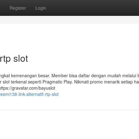
s
Register
Login
rtp slot
 tingkat kemenangan besar. Member bisa daftar dengan mudah melalui l
r slot terkenal seperti Pragmatic Play. Nikmati promo menarik setiap har
ttps://gravatar.com/bayuslot
mi138-link-alternatif-rtp-slot