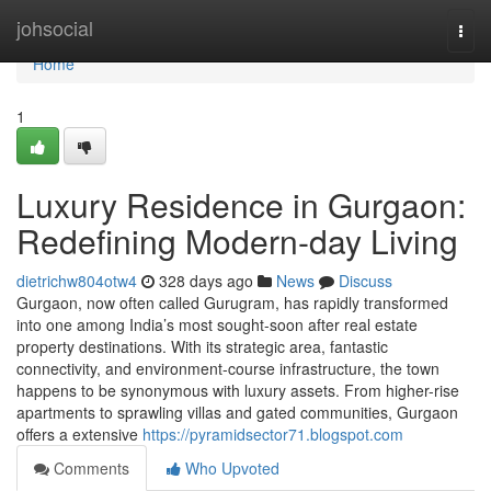
Home
johsocial
Togg
navi
Home
1
Luxury Residence in Gurgaon:
Redefining Modern-day Living
dietrichw804otw4
328 days ago
News
Discuss
Gurgaon, now often called Gurugram, has rapidly transformed
into one among India’s most sought-soon after real estate
property destinations. With its strategic area, fantastic
connectivity, and environment-course infrastructure, the town
happens to be synonymous with luxury assets. From higher-rise
apartments to sprawling villas and gated communities, Gurgaon
offers a extensive
https://pyramidsector71.blogspot.com
Comments
Who Upvoted