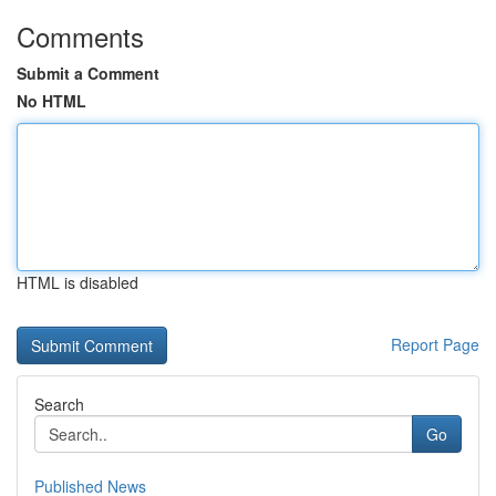
Comments
Submit a Comment
No HTML
HTML is disabled
Report Page
Search
Go
Published News