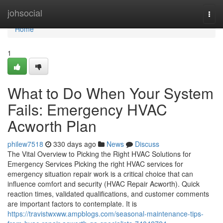
Home
johsocial
Togg
navi
Home
1
What to Do When Your System
Fails: Emergency HVAC
Acworth Plan
philew7518
330 days ago
News
Discuss
The Vital Overview to Picking the Right HVAC Solutions for
Emergency Services Picking the right HVAC services for
emergency situation repair work is a critical choice that can
influence comfort and security (HVAC Repair Acworth). Quick
reaction times, validated qualifications, and customer comments
are important factors to contemplate. It is
https://travistwxww.ampblogs.com/seasonal-maintenance-tips-