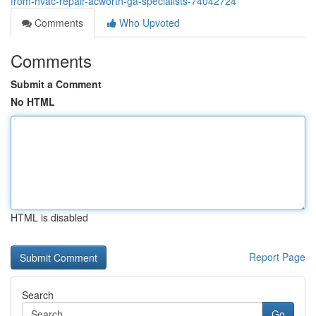
from-hvac-repair-acworth-ga-specialists-74042724
Comments
Who Upvoted
Comments
Submit a Comment
No HTML
HTML is disabled
Report Page
Search
Go