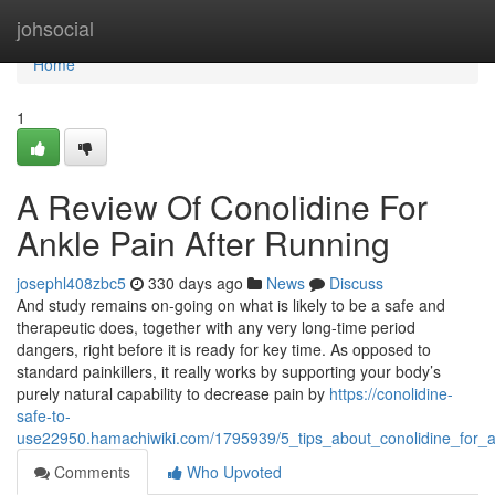
Home
johsocial
Home
1
A Review Of Conolidine For
Ankle Pain After Running
josephl408zbc5
330 days ago
News
Discuss
And study remains on-going on what is likely to be a safe and
therapeutic does, together with any very long-time period
dangers, right before it is ready for key time. As opposed to
standard painkillers, it really works by supporting your body’s
purely natural capability to decrease pain by
https://conolidine-
safe-to-
use22950.hamachiwiki.com/1795939/5_tips_about_conolidine_for_
Comments
Who Upvoted