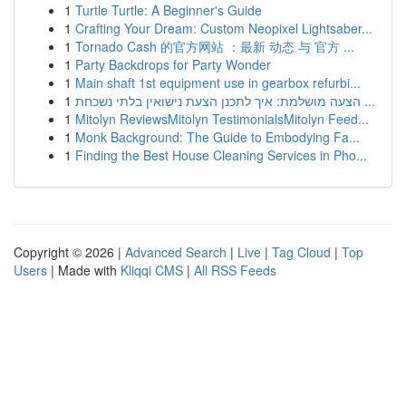
1
Turtle Turtle: A Beginner's Guide
1
Crafting Your Dream: Custom Neopixel Lightsaber...
1
Tornado Cash 的官方网站 ：最新 动态 与 官方 ...
1
Party Backdrops for Party Wonder
1
Main shaft 1st equipment use in gearbox refurbi...
1
הצעה מושלמת: איך לתכנן הצעת נישואין בלתי נשכחת ...
1
Mitolyn ReviewsMitolyn TestimonialsMitolyn Feed...
1
Monk Background: The Guide to Embodying Fa...
1
Finding the Best House Cleaning Services in Pho...
Copyright © 2026 |
Advanced Search
|
Live
|
Tag Cloud
|
Top
Users
| Made with
Kliqqi CMS
|
All RSS Feeds