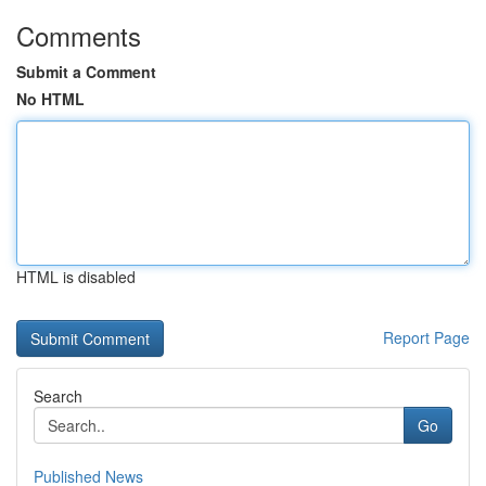
Comments
Submit a Comment
No HTML
HTML is disabled
Report Page
Search
Go
Published News