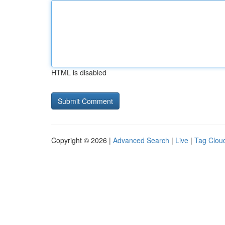
HTML is disabled
Copyright © 2026 |
Advanced Search
|
Live
|
Tag Clou