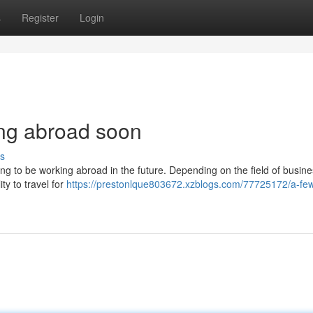
s
Register
Login
ing abroad soon
s
ing to be working abroad in the future. Depending on the field of busin
lity to travel for
https://prestonlque803672.xzblogs.com/77725172/a-few