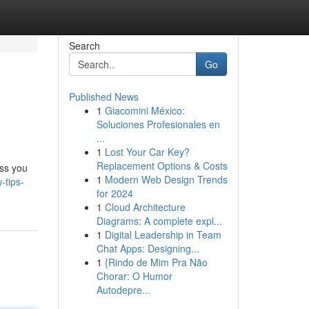
Search
Go
Published News
1
Giacomini México:
Soluciones Profesionales en
...
1
Lost Your Car Key?
Replacement Options & Costs
ess you
1
Modern Web Design Trends
-tips-
for 2024
1
Cloud Architecture
Diagrams: A complete expl...
1
Digital Leadership in Team
Chat Apps: Designing...
1
{Rindo de Mim Pra Não
Chorar: O Humor
Autodepre...