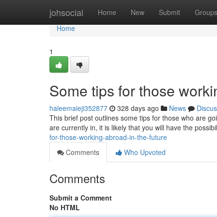
Home
johsocial
Home
New
Submit
Group
Home
1
Some tips for those work
haleemaieji352877
328 days ago
News
Discus
This brief post outlines some tips for those who are go
are currently in, it is likely that you will have the possibi
for-those-working-abroad-in-the-future
Comments
Who Upvoted
Comments
Submit a Comment
No HTML