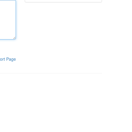
ort Page