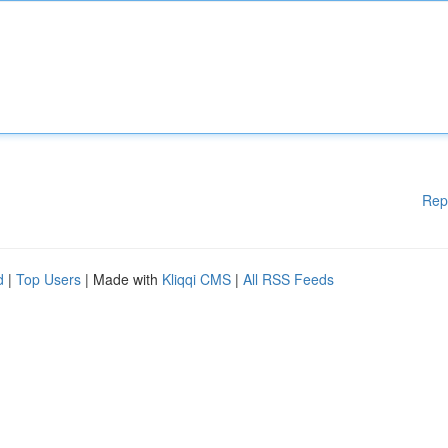
Rep
d
|
Top Users
| Made with
Kliqqi CMS
|
All RSS Feeds