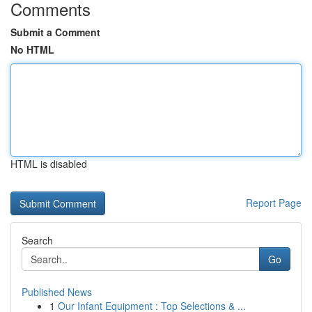
Comments
Submit a Comment
No HTML
HTML is disabled
Report Page
Search
Go
Published News
1
Our Infant Equipment : Top Selections & ...