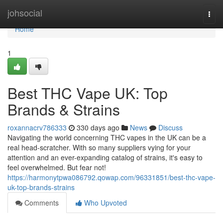
Home
johsocial
Togg
navi
Home
1
Best THC Vape UK: Top
Brands & Strains
roxannacrv786333
330 days ago
News
Discuss
Navigating the world concerning THC vapes in the UK can be a
real head-scratcher. With so many suppliers vying for your
attention and an ever-expanding catalog of strains, it's easy to
feel overwhelmed. But fear not!
https://harmonytpwa086792.qowap.com/96331851/best-thc-vape-
uk-top-brands-strains
Comments
Who Upvoted