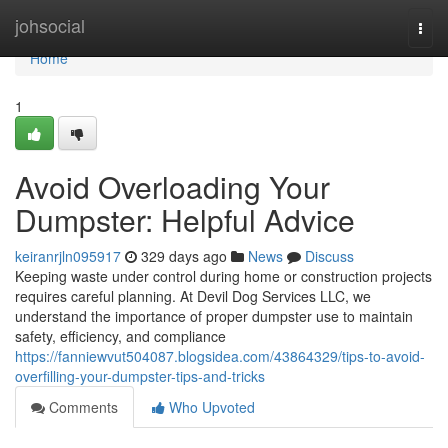
Home
johsocial
Togg
navi
Home
1
Avoid Overloading Your
Dumpster: Helpful Advice
keiranrjln095917
329 days ago
News
Discuss
Keeping waste under control during home or construction projects
requires careful planning. At Devil Dog Services LLC, we
understand the importance of proper dumpster use to maintain
safety, efficiency, and compliance
https://fanniewvut504087.blogsidea.com/43864329/tips-to-avoid-
overfilling-your-dumpster-tips-and-tricks
Comments
Who Upvoted