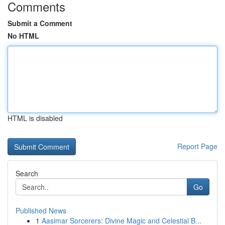
Comments
Submit a Comment
No HTML
HTML is disabled
Report Page
Search
Go
Published News
1
Aasimar Sorcerers: Divine Magic and Celestial B...