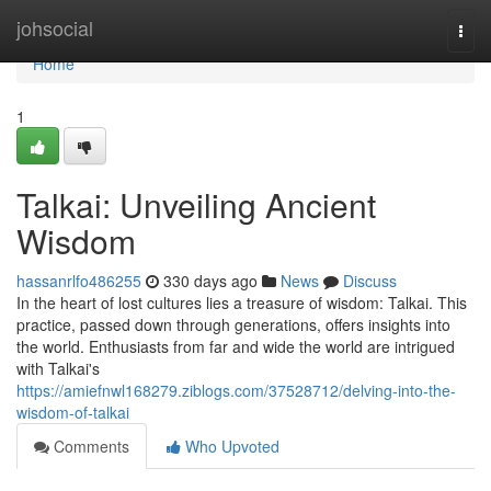
Home
johsocial
Togg
navi
Home
1
Talkai: Unveiling Ancient
Wisdom
hassanrlfo486255
330 days ago
News
Discuss
In the heart of lost cultures lies a treasure of wisdom: Talkai. This
practice, passed down through generations, offers insights into
the world. Enthusiasts from far and wide the world are intrigued
with Talkai's
https://amiefnwl168279.ziblogs.com/37528712/delving-into-the-
wisdom-of-talkai
Comments
Who Upvoted