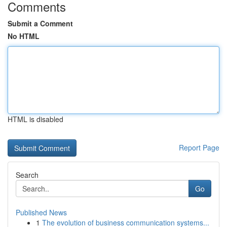
Comments
Submit a Comment
No HTML
HTML is disabled
Report Page
Search
Go
Published News
1
The evolution of business communication systems...