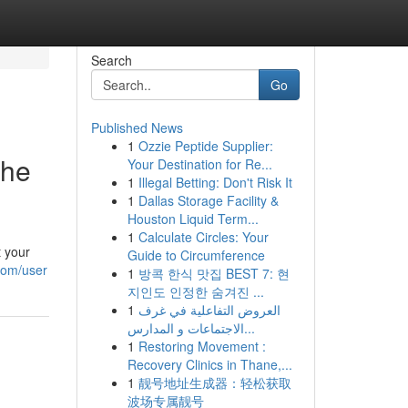
Search
Go
Published News
1
Ozzie Peptide Supplier:
the
Your Destination for Re...
1
Illegal Betting: Don't Risk It
1
Dallas Storage Facility &
Houston Liquid Term...
1
Calculate Circles: Your
t your
Guide to Circumference
com/user
1
방콕 한식 맛집 BEST 7: 현
지인도 인정한 숨겨진 ...
1
العروض التفاعلية في غرف
الاجتماعات و المدارس...
1
Restoring Movement :
Recovery Clinics in Thane,...
1
靓号地址生成器：轻松获取
波场专属靓号