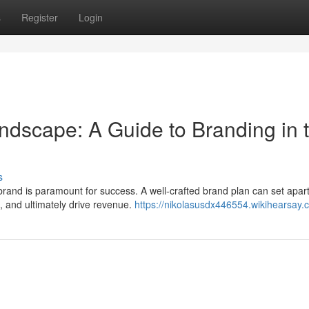
s
Register
Login
ndscape: A Guide to Branding in 
s
g brand is paramount for success. A well-crafted brand plan can set apar
 and ultimately drive revenue.
https://nikolasusdx446554.wikihearsay.