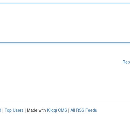
Rep
d
|
Top Users
| Made with
Kliqqi CMS
|
All RSS Feeds