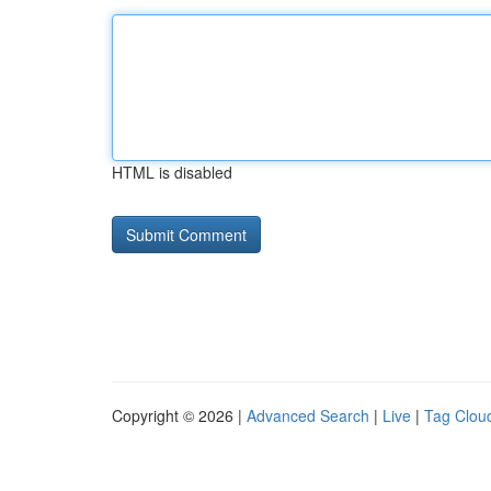
HTML is disabled
Copyright © 2026 |
Advanced Search
|
Live
|
Tag Clou