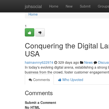
Home
johsocial
Home
New
Submit
Group
Home
1
Conquering the Digital La
USA
haimavnny622974
329 days ago
News
Discus
In today's evolving digital arena, establishing a stron
business from the crowd, foster customer engagement,
Comments
Who Upvoted
Comments
Submit a Comment
No HTML