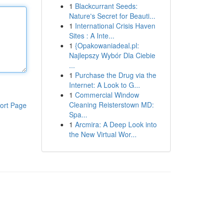
1
Blackcurrant Seeds:
Nature's Secret for Beauti...
1
International Crisis Haven
Sites : A Inte...
1
{Opakowaniadeal.pl:
Najlepszy Wybór Dla Ciebie
...
1
Purchase the Drug via the
Internet: A Look to G...
1
Commercial Window
Cleaning Reisterstown MD:
ort Page
Spa...
1
Arcmira: A Deep Look into
the New Virtual Wor...