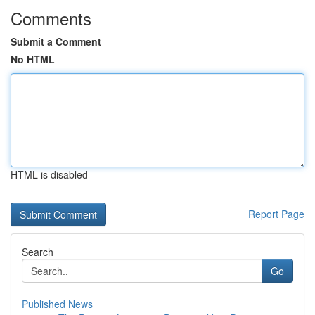
Comments
Submit a Comment
No HTML
HTML is disabled
Report Page
Search
Go
Published News