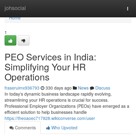
Home
johsocial
Togg
navi
Home
1
PEO Services in India:
Simplifying Your HR
Operations
fraseruimx936793
330 days ago
News
Discuss
In today's dynamic business landscape rapidly evolving,
streamlining your HR operations is crucial for success.
Professional Employer Organizations (PEOs) have emerged as a
efficient solution to help businesses handle
https://theoaoec717928.wikiconverse.com/user
Comments
Who Upvoted