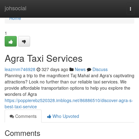
Home
johsocial
Togg
navi
Home
1
Agra Taxi Services
leazrnm746928
327 days ago
News
Discuss
Planning a trip to the magnificent Taj Mahal and Agra's captivating
attractions? Look no further than our reliable taxi services. We
provide affordable transportation options to help you explore the
wonders of Agra
https://poppierebz520328.imblogs.net/86886510/discover-agra-s-
best-taxi-service
Comments
Who Upvoted
Comments