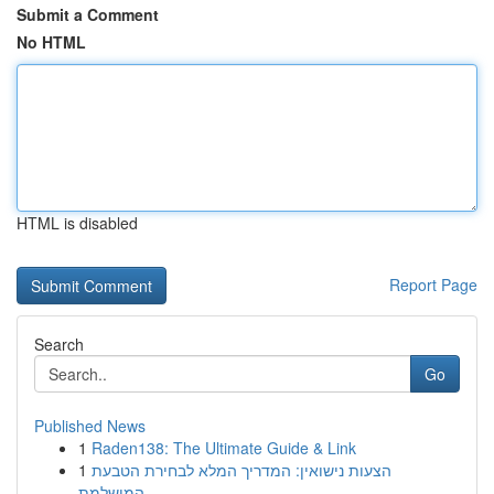
Submit a Comment
No HTML
HTML is disabled
Report Page
Search
Go
Published News
1
Raden138: The Ultimate Guide & Link
1
הצעות נישואין: המדריך המלא לבחירת הטבעת
המושלמת