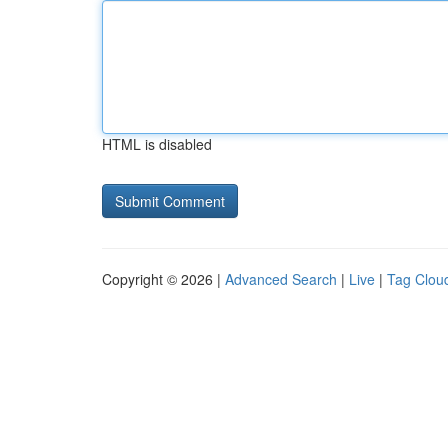
HTML is disabled
Copyright © 2026 |
Advanced Search
|
Live
|
Tag Clou