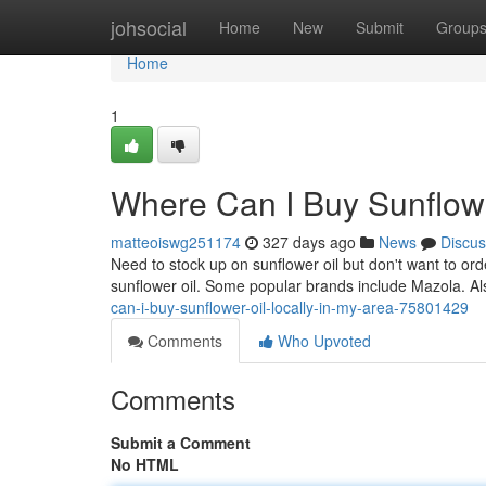
Home
johsocial
Home
New
Submit
Group
Home
1
Where Can I Buy Sunflowe
matteoiswg251174
327 days ago
News
Discus
Need to stock up on sunflower oil but don't want to or
sunflower oil. Some popular brands include Mazola. Al
can-i-buy-sunflower-oil-locally-in-my-area-75801429
Comments
Who Upvoted
Comments
Submit a Comment
No HTML