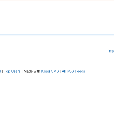
Rep
d
|
Top Users
| Made with
Kliqqi CMS
|
All RSS Feeds