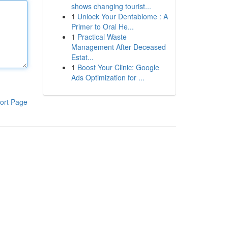
shows changing tourist...
1
Unlock Your Dentabiome : A
Primer to Oral He...
1
Practical Waste
Management After Deceased
Estat...
1
Boost Your Clinic: Google
Ads Optimization for ...
ort Page