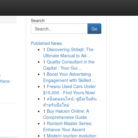
Search
Go
Published News
1
Discovering Shilajit: The
Ultimate Manual to Ad...
1
Quality Consultant in the
Capital : Your Gui...
1
Boost Your Advertising
e
Engagement with Skilled ...
where-
1
Fresno Used Cars Under
$15,000 - Find Yours Now!
1
สล็อตออนไลน์: คู่มือเริ่มต้น
สำหรับมือใหม่
1
Buy Halcion Online: A
Comprehensive Guide
1
Roctech Master Series:
Enhance Your Ascent
1
Modern tourism evolution