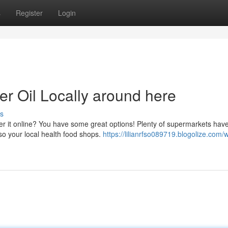
s
Register
Login
r Oil Locally around here
s
der it online? You have some great options! Plenty of supermarkets hav
so your local health food shops.
https://lilianrfso089719.blogolize.com/