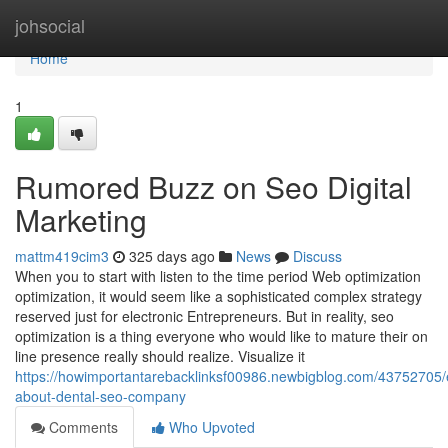
Home
johsocial
Home
1
Rumored Buzz on Seo Digital
Marketing
mattm419cim3
325 days ago
News
Discuss
When you to start with listen to the time period Web optimization
optimization, it would seem like a sophisticated complex strategy
reserved just for electronic Entrepreneurs. But in reality, seo
optimization is a thing everyone who would like to mature their on
line presence really should realize. Visualize it
https://howimportantarebacklinksf00986.newbigblog.com/43752705/
about-dental-seo-company
Comments
Who Upvoted