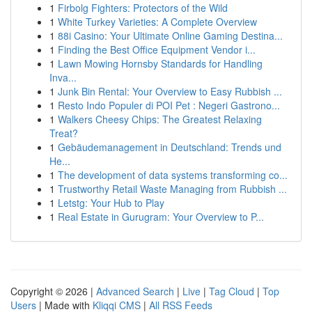
1
Firbolg Fighters: Protectors of the Wild
1
White Turkey Varieties: A Complete Overview
1
88i Casino: Your Ultimate Online Gaming Destina...
1
Finding the Best Office Equipment Vendor i...
1
Lawn Mowing Hornsby Standards for Handling
Inva...
1
Junk Bin Rental: Your Overview to Easy Rubbish ...
1
Resto Indo Populer di POI Pet : Negeri Gastrono...
1
Walkers Cheesy Chips: The Greatest Relaxing
Treat?
1
Gebäudemanagement in Deutschland: Trends und
He...
1
The development of data systems transforming co...
1
Trustworthy Retail Waste Managing from Rubbish ...
1
Letstg: Your Hub to Play
1
Real Estate in Gurugram: Your Overview to P...
Copyright © 2026 |
Advanced Search
|
Live
|
Tag Cloud
|
Top
Users
| Made with
Kliqqi CMS
|
All RSS Feeds