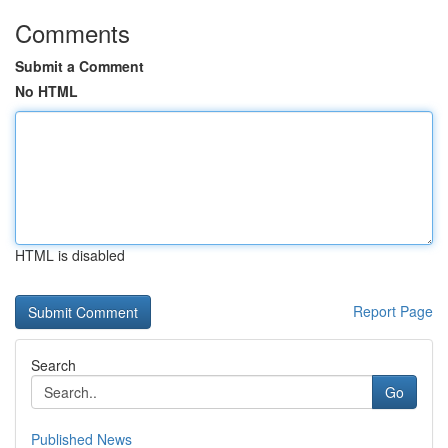
Comments
Submit a Comment
No HTML
HTML is disabled
Report Page
Search
Go
Published News