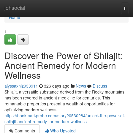
Home
johsocial
Togg
navi
Home
1
Discover the Power of Shilajit:
Ancient Remedy for Modern
Wellness
alyssaxnlz933911
326 days ago
News
Discuss
Shilajit, a versatile substance derived from the Rocky mountains,
has been revered in ancient medicine for centuries. This
remarkable properties present a wealth of opportunities for
optimizing modern wellness.
https://bookmarkprobe.com/story20530284/unlock-the-power-of-
shilajit-ancient-remedy-for-modern-wellness
Comments
Who Upvoted