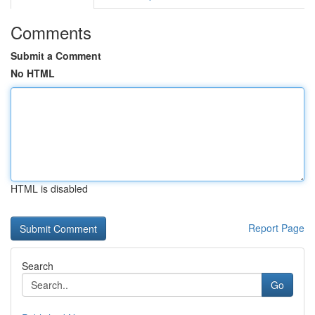
Comments
Submit a Comment
No HTML
HTML is disabled
Report Page
Search
Go