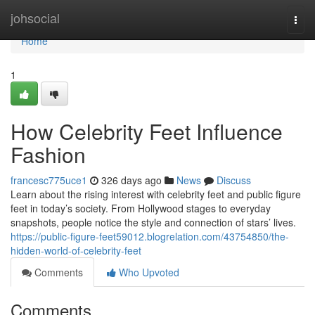
Home
johsocial
Togg
navi
Home
1
How Celebrity Feet Influence
Fashion
francesc775uce1
326 days ago
News
Discuss
Learn about the rising interest with celebrity feet and public figure
feet in today’s society. From Hollywood stages to everyday
snapshots, people notice the style and connection of stars’ lives.
https://public-figure-feet59012.blogrelation.com/43754850/the-
hidden-world-of-celebrity-feet
Comments
Who Upvoted
Comments