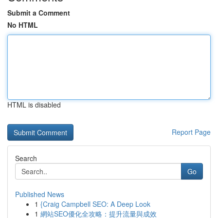
Submit a Comment
No HTML
HTML is disabled
Report Page
Search
Go
Published News
1
{Craig Campbell SEO: A Deep Look
1
網站SEO優化全攻略：提升流量與成效