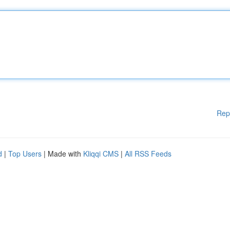
Rep
d
|
Top Users
| Made with
Kliqqi CMS
|
All RSS Feeds