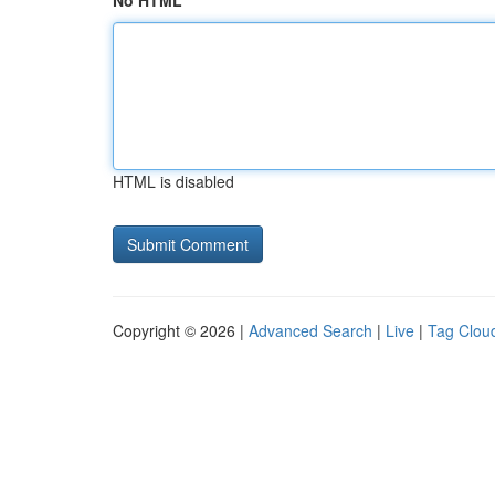
No HTML
HTML is disabled
Copyright © 2026 |
Advanced Search
|
Live
|
Tag Clou