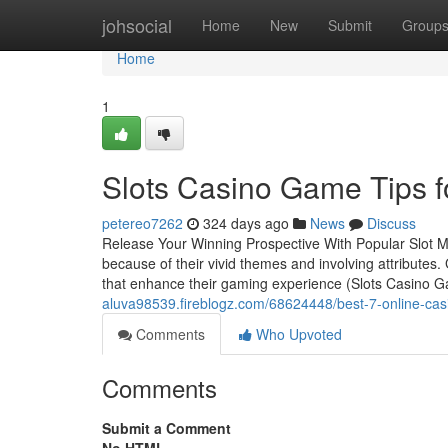
Home
johsocial
Home
New
Submit
Group
Home
1
Slots Casino Game Tips f
petereo7262
324 days ago
News
Discuss
Release Your Winning Prospective With Popular Slo
because of their vivid themes and involving attributes
that enhance their gaming experience (Slots Casino 
aluva98539.fireblogz.com/68624448/best-7-online-cas
Comments
Who Upvoted
Comments
Submit a Comment