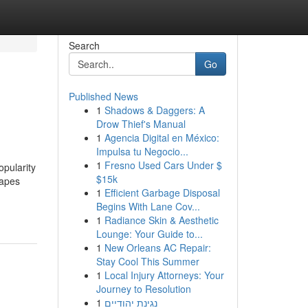
Search
Go
Published News
1
Shadows & Daggers: A
Drow Thief's Manual
1
Agencia Digital en México:
Impulsa tu Negocio...
1
Fresno Used Cars Under $
pularity
$15k
capes
1
Efficient Garbage Disposal
Begins With Lane Cov...
1
Radiance Skin & Aesthetic
Lounge: Your Guide to...
1
New Orleans AC Repair:
Stay Cool This Summer
1
Local Injury Attorneys: Your
Journey to Resolution
1
נגינת יהודיים