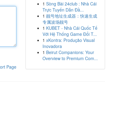
1
Sòng Bài 24club : Nhà Cái
Trực Tuyến Dẫn Đầ...
1
靓号地址生成器：快速生成
专属波场靓号
1
KUBET - Nhà Cái Quốc Tế
Với Hệ Thống Game Đổi T...
1
xKontra: Produção Visual
Inovadora
1
Beirut Companions: Your
Overview to Premium Com...
ort Page