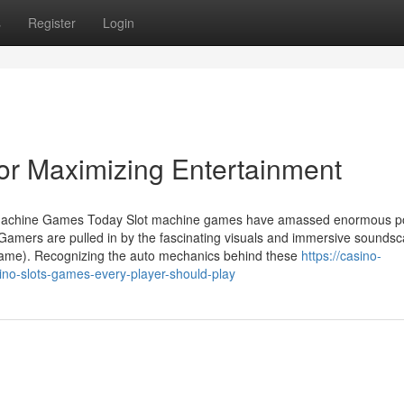
s
Register
Login
or Maximizing Entertainment
t Machine Games Today Slot machine games have amassed enormous po
. Gamers are pulled in by the fascinating visuals and immersive sounds
Game). Recognizing the auto mechanics behind these
https://casino-
ino-slots-games-every-player-should-play