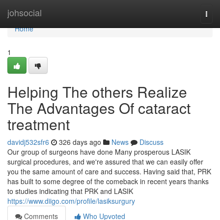
Home
johsocial
Togg
navi
Home
1
Helping The others Realize
The Advantages Of cataract
treatment
davidj532sfr6
326 days ago
News
Discuss
Our group of surgeons have done Many prosperous LASIK
surgical procedures, and we're assured that we can easily offer
you the same amount of care and success. Having said that, PRK
has built to some degree of the comeback in recent years thanks
to studies indicating that PRK and LASIK
https://www.diigo.com/profile/lasiksurgury
Comments
Who Upvoted