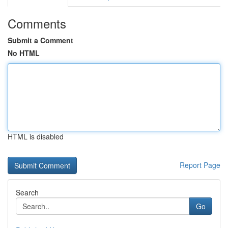
Comments
Submit a Comment
No HTML
HTML is disabled
Report Page
Search
Go