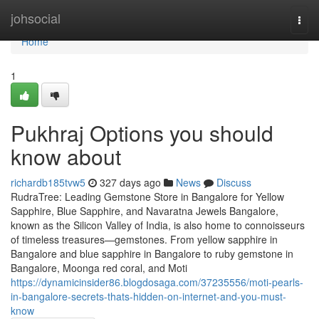
Home
johsocial
Togg
navi
Home
1
Pukhraj Options you should
know about
richardb185tvw5
327 days ago
News
Discuss
RudraTree: Leading Gemstone Store in Bangalore for Yellow
Sapphire, Blue Sapphire, and Navaratna Jewels Bangalore,
known as the Silicon Valley of India, is also home to connoisseurs
of timeless treasures—gemstones. From yellow sapphire in
Bangalore and blue sapphire in Bangalore to ruby gemstone in
Bangalore, Moonga red coral, and Moti
https://dynamicinsider86.blogdosaga.com/37235556/moti-pearls-
in-bangalore-secrets-thats-hidden-on-internet-and-you-must-
know