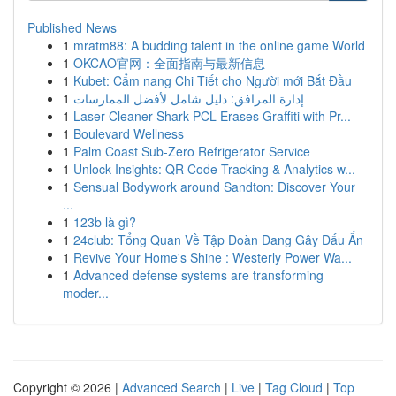
Published News
1
mratm88: A budding talent in the online game World
1
OKCAO官网：全面指南与最新信息
1
Kubet: Cẩm nang Chi Tiết cho Người mới Bắt Đầu
1
إدارة المرافق: دليل شامل لأفضل الممارسات
1
Laser Cleaner Shark PCL Erases Graffiti with Pr...
1
Boulevard Wellness
1
Palm Coast Sub-Zero Refrigerator Service
1
Unlock Insights: QR Code Tracking & Analytics w...
1
Sensual Bodywork around Sandton: Discover Your
...
1
123b là gì?
1
24club: Tổng Quan Về Tập Đoàn Đang Gây Dấu Ấn
1
Revive Your Home's Shine : Westerly Power Wa...
1
Advanced defense systems are transforming
moder...
Copyright © 2026 |
Advanced Search
|
Live
|
Tag Cloud
|
Top