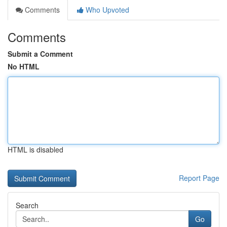
Comments
Who Upvoted
Comments
Submit a Comment
No HTML
HTML is disabled
Report Page
Search
Go