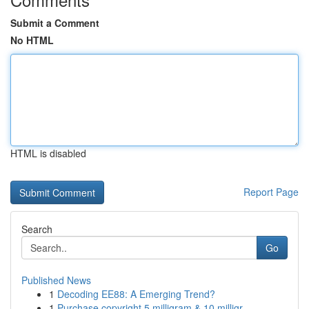
Submit a Comment
No HTML
HTML is disabled
Report Page
Search
Go
Published News
1
Decoding EE88: A Emerging Trend?
1
Purchase copyright 5 milligram & 10 milligr...