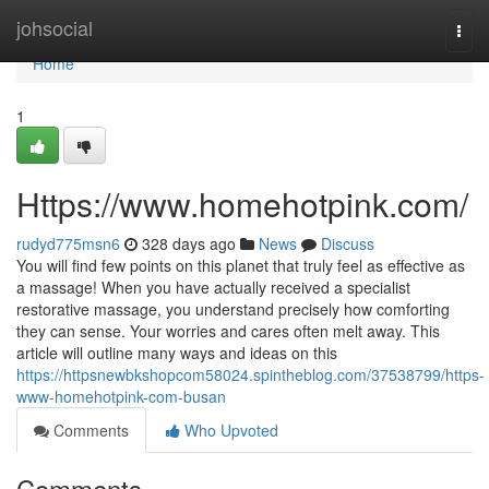
Home
johsocial
Togg
navi
Home
1
Https://www.homehotpink.com/
rudyd775msn6
328 days ago
News
Discuss
You will find few points on this planet that truly feel as effective as
a massage! When you have actually received a specialist
restorative massage, you understand precisely how comforting
they can sense. Your worries and cares often melt away. This
article will outline many ways and ideas on this
https://httpsnewbkshopcom58024.spintheblog.com/37538799/https-
www-homehotpink-com-busan
Comments
Who Upvoted
Comments