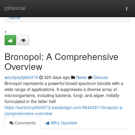
Home
johsocial
Togg
navi
Home
1
Bronopol: A Comprehensive
Overview
woodyayfj464378
325 days ago
News
Discuss
Bronopol represents a powerful broad-spectrum biocide with a
wide range of applications. It suppresses a diverse array of
microorganisms, including bacteria, fungi, and algae. Initially
formulated in the latter half
https://karimznpl605573.ivasdesign.com/58440917/bropolol-a-
comprehensive-overview
Comments
Who Upvoted