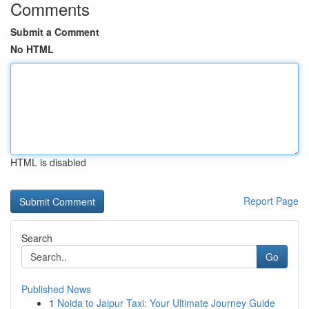
Comments
Submit a Comment
No HTML
HTML is disabled
Report Page
Search
Go
Published News
1
Noida to Jaipur Taxi: Your Ultimate Journey Guide