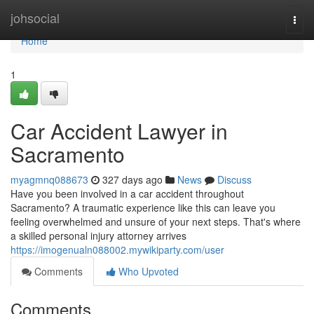
Home
johsocial
Togg
navi
Home
1
Car Accident Lawyer in
Sacramento
myagmnq088673
327 days ago
News
Discuss
Have you been involved in a car accident throughout
Sacramento? A traumatic experience like this can leave you
feeling overwhelmed and unsure of your next steps. That's where
a skilled personal injury attorney arrives
https://imogenualn088002.mywikiparty.com/user
Comments
Who Upvoted
Comments