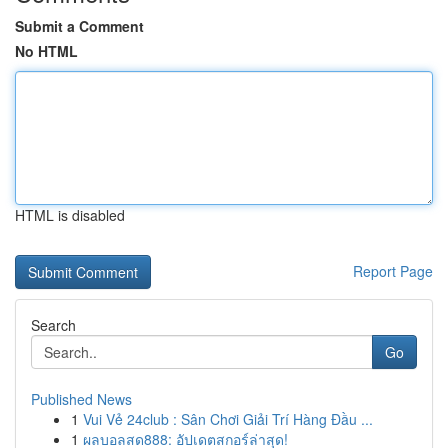
Submit a Comment
No HTML
HTML is disabled
Report Page
Search
Go
Published News
1
Vui Vẻ 24club : Sân Chơi Giải Trí Hàng Đầu ...
1
ผลบอลสด888: อัปเดตสกอร์ล่าสุด!