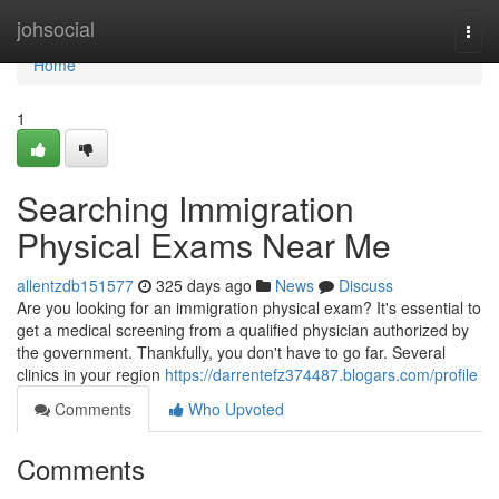
Home
johsocial
Togg
navi
Home
1
Searching Immigration
Physical Exams Near Me
allentzdb151577
325 days ago
News
Discuss
Are you looking for an immigration physical exam? It's essential to
get a medical screening from a qualified physician authorized by
the government. Thankfully, you don't have to go far. Several
clinics in your region
https://darrentefz374487.blogars.com/profile
Comments
Who Upvoted
Comments