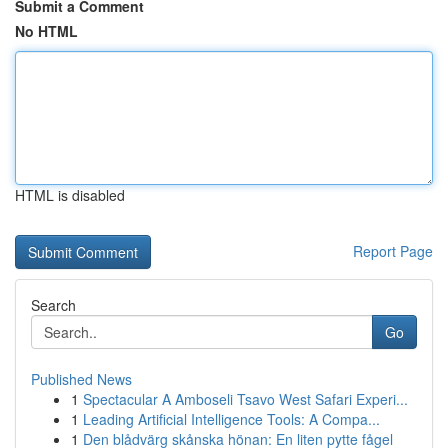
Submit a Comment
No HTML
HTML is disabled
Report Page
Search
Go
Published News
1
Spectacular A Amboseli Tsavo West Safari Experi...
1
Leading Artificial Intelligence Tools: A Compa...
1
Den blådvärg skånska hönan: En liten pytte fågel