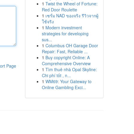
1
Twist the Wheel of Fortune:
Red Door Roulette
1
เซรั่ม NAD ของจริง รีวิวจากผู้
ใช้จริง
1
Modern investment
strategies for developing
sus...
1
Columbus OH Garage Door
Repair: Fast, Reliable ...
1
Buy copyright Online: A
Comprehensive Overview
ort Page
1
Tìm thuê nhà Opal Skyline:
Chi phí tốt , n...
1
WM69: Your Gateway to
Online Gambling Exci...