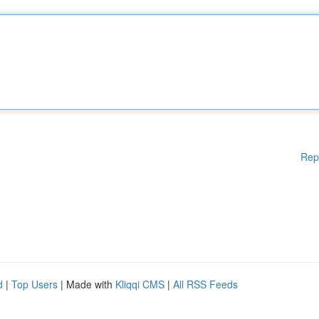
Rep
d
|
Top Users
| Made with
Kliqqi CMS
|
All RSS Feeds