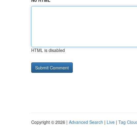
No HTML
HTML is disabled
Copyright © 2026 |
Advanced Search
|
Live
|
Tag Clou