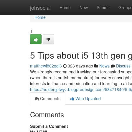
Home
johsocial
Home
New
Submit
Group
Home
1
5 Tips about i5 13th gen
matthewl802ggi6
326 days ago
News
Discuss
We strongly recommend tracking our forecasted support 
(when there is bullish momentum) for every copyright p
interests in finance and education and learning to aid
https://holdenjptwyz.blogprodesign.com/58471840/5-t
Comments
Who Upvoted
Comments
Submit a Comment