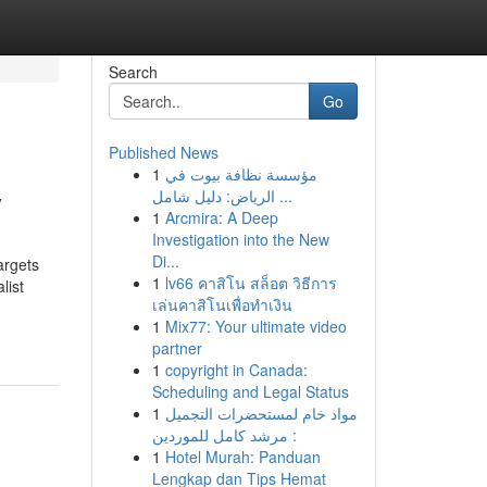
Search
Go
Published News
1
مؤسسة نظافة بيوت في
y
الرياض: دليل شامل ...
1
Arcmira: A Deep
Investigation into the New
Di...
argets
1
lv66 คาสิโน สล็อต วิธีการ
list
เล่นคาสิโนเพื่อทำเงิน
1
Mix77: Your ultimate video
partner
1
copyright in Canada:
Scheduling and Legal Status
1
مواد خام لمستحضرات التجميل
: مرشد كامل للموردين
1
Hotel Murah: Panduan
Lengkap dan Tips Hemat