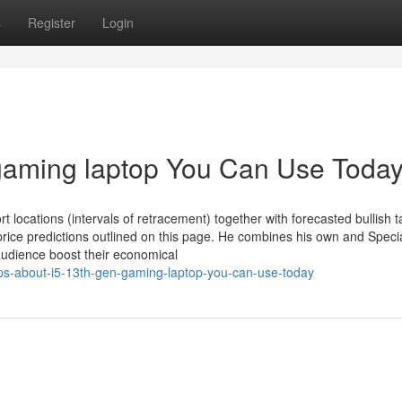
s
Register
Login
 gaming laptop You Can Use Toda
locations (intervals of retracement) together with forecasted bullish t
rice predictions outlined on this page. He combines his own and Specia
 audience boost their economical
ips-about-i5-13th-gen-gaming-laptop-you-can-use-today