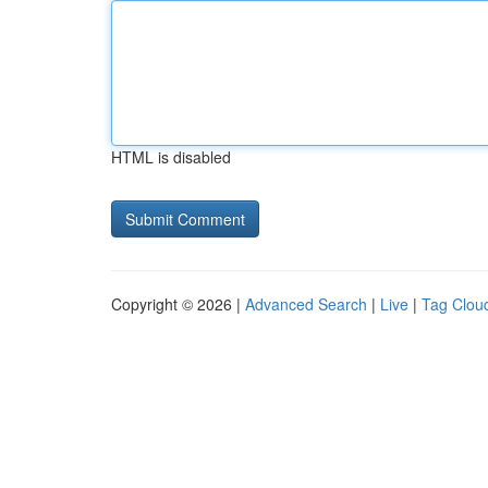
HTML is disabled
Copyright © 2026 |
Advanced Search
|
Live
|
Tag Clou