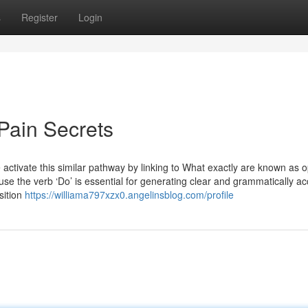
s
Register
Login
Pain Secrets
ctivate this similar pathway by linking to What exactly are known as o
use the verb ‘Do’ is essential for generating clear and grammatically a
sition
https://williama797xzx0.angelinsblog.com/profile