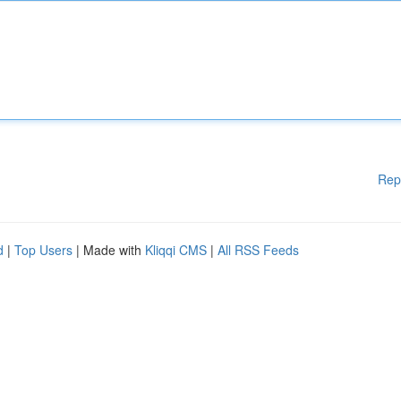
Rep
d
|
Top Users
| Made with
Kliqqi CMS
|
All RSS Feeds