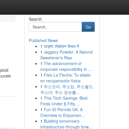
Search
Go
Published News
1
उत्कृष्ट लेखांकन कैथल में
1
Jaggery Powder: A Natural
Sweetener's Rise
1
The advancement of
corporate responsibility in ...
pioid
1
Fisio La Flecha: Tu aliado
ccurate
en recuperación física
1
주소모아, 주소킹, 주소월드,
주소야: 주소 정보를...
1
This Tech Savings: Best
Finds Under $ Fifty ...
1
Fun ID Permits UK: A
Overview to Enjoymen...
1
Building tomorrow's
infrastructure through forw...