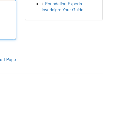
1
Foundation Experts
Inverleigh: Your Guide
ort Page