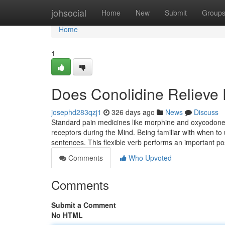
Home
johsocial
Home
New
Submit
Group
Home
1
Does Conolidine Relieve 
josephd283qzj1
326 days ago
News
Discuss
Standard pain medicines like morphine and oxycodone a
receptors during the Mind. Being familiar with when to 
sentences. This flexible verb performs an important po
Comments
Who Upvoted
Comments
Submit a Comment
No HTML