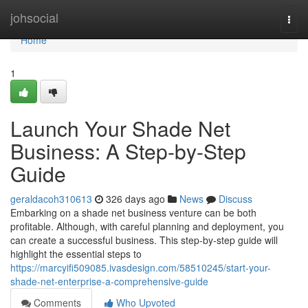
Home
johsocial
Togg
navi
Home
1
Launch Your Shade Net
Business: A Step-by-Step
Guide
geraldacoh310613
326 days ago
News
Discuss
Embarking on a shade net business venture can be both
profitable. Although, with careful planning and deployment, you
can create a successful business. This step-by-step guide will
highlight the essential steps to
https://marcyifi509085.ivasdesign.com/58510245/start-your-
shade-net-enterprise-a-comprehensive-guide
Comments
Who Upvoted