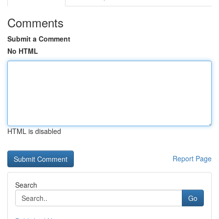
Comments
Submit a Comment
No HTML
HTML is disabled
Report Page
Search
Go