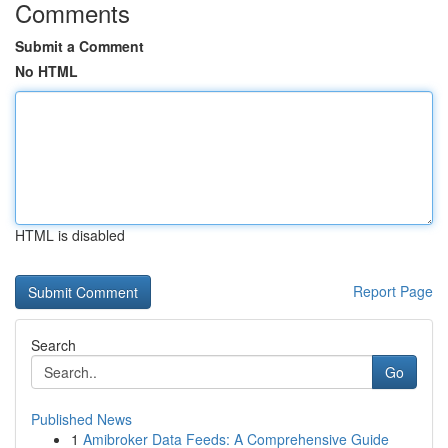
Comments
Submit a Comment
No HTML
HTML is disabled
Report Page
Search
Go
Published News
1
Amibroker Data Feeds: A Comprehensive Guide