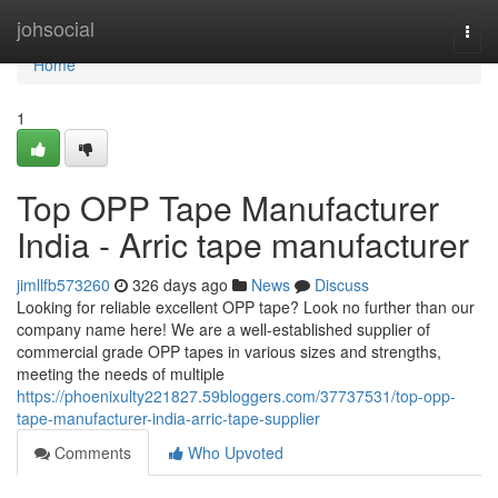
Home
johsocial
Togg
navi
Home
1
Top OPP Tape Manufacturer
India - Arric tape manufacturer
jimllfb573260
326 days ago
News
Discuss
Looking for reliable excellent OPP tape? Look no further than our
company name here! We are a well-established supplier of
commercial grade OPP tapes in various sizes and strengths,
meeting the needs of multiple
https://phoenixulty221827.59bloggers.com/37737531/top-opp-
tape-manufacturer-india-arric-tape-supplier
Comments
Who Upvoted