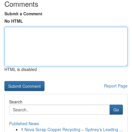
Comments
Submit a Comment
No HTML
HTML is disabled
Report Page
Search
Go
Published News
1
Nova Scrap Copper Recycling – Sydney’s Leading ...