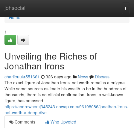
Home
johsocial
Togg
navi
Home
1
Unveiling the Riches of
Jonathan Irons
charlieuukr551661
326 days ago
News
Discuss
The exact figure of Jonathan Irons' net worth remains a enigma.
While some sources estimate his wealth to be in the hundreds of
thousands, there is no official confirmation. Irons, a well-known
figure, has amassed
https://andrewhemj345243.qowap.com/96198086/jonathan-irons-
net-worth-a-deep-dive
Comments
Who Upvoted