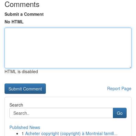
Comments
Submit a Comment
No HTML
HTML is disabled
Report Page
Search
Go
Published News
1
Acheter copyright (copyright) à Montréal famill...