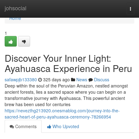
Home
johsocial
Togg
navi
Home
1
Discover Your Inner Light:
Ayahuasca Experience in Peru
safawpjb133380
325 days ago
News
Discuss
Deep within the soul of the Peruvian Amazon, nestled amongst
ancient forests, lies a sacred space where you can begin on a
transformative journey with Ayahuasca. This powerful ancient
brew has been used for centuries
https://nevezthg213920.onesmablog.com/journey-into-the-
sacred-heart-of-peru-ayahuasca-ceremony-78266954
Comments
Who Upvoted