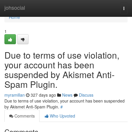
Home
johsocial
Togg
navi
Home
1
Due to terms of use violation,
your account has been
suspended by Akismet Anti-
Spam Plugin.
myramillan
327 days ago
News
Discuss
Due to terms of use violation, your account has been suspended
by Akismet Anti-Spam Plugin.
#
Comments
Who Upvoted
Comments