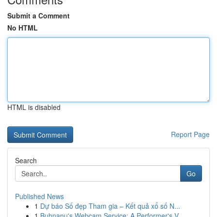
Submit a Comment
No HTML
HTML is disabled
Report Page
Search
Go
Published News
1
Dự báo Số đẹp Tham gia – Kết quả xổ số N...
1
Buhnanu's Webcam Service: A Performer's V...