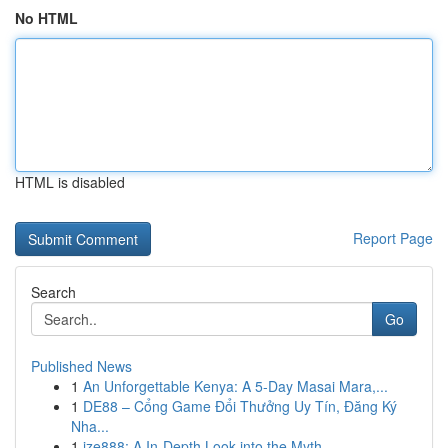
No HTML
HTML is disabled
Report Page
Search
Go
Published News
1
An Unforgettable Kenya: A 5-Day Masai Mara,...
1
DE88 – Cổng Game Đổi Thưởng Uy Tín, Đăng Ký
Nha...
1
ize888: A In-Depth Look into the Myth