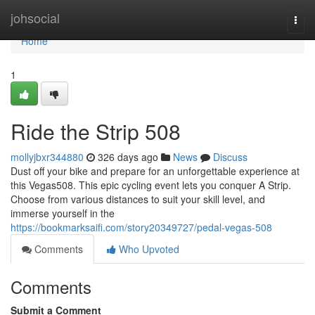
Home
johsocial
Togg
navi
Home
1
Ride the Strip 508
mollyjbxr344880
326 days ago
News
Discuss
Dust off your bike and prepare for an unforgettable experience at
this Vegas508. This epic cycling event lets you conquer A Strip.
Choose from various distances to suit your skill level, and
immerse yourself in the
https://bookmarksaifi.com/story20349727/pedal-vegas-508
Comments
Who Upvoted
Comments
Submit a Comment