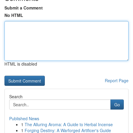
Submit a Comment
No HTML
HTML is disabled
Report Page
Search
Go
Published News
1
The Alluring Aroma: A Guide to Herbal Incense
1
Forging Destiny: A Warforged Artificer's Guide