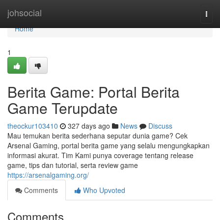
Home
johsocial
Togg
navi
Home
1
Berita Game: Portal Berita
Game Terupdate
theockur103410
327 days ago
News
Discuss
Mau temukan berita sederhana seputar dunia game? Cek
Arsenal Gaming, portal berita game yang selalu mengungkapkan
informasi akurat. Tim Kami punya coverage tentang release
game, tips dan tutorial, serta review game
https://arsenalgaming.org/
Comments
Who Upvoted
Comments