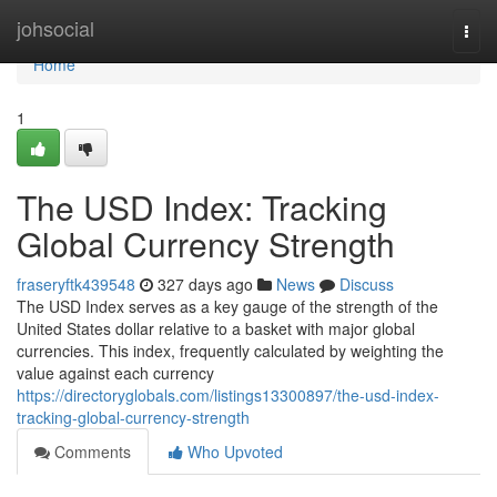
Home
johsocial
Togg
navi
Home
1
The USD Index: Tracking
Global Currency Strength
fraseryftk439548
327 days ago
News
Discuss
The USD Index serves as a key gauge of the strength of the
United States dollar relative to a basket with major global
currencies. This index, frequently calculated by weighting the
value against each currency
https://directoryglobals.com/listings13300897/the-usd-index-
tracking-global-currency-strength
Comments
Who Upvoted