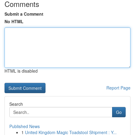
Comments
Submit a Comment
No HTML
HTML is disabled
Report Page
Search
Go
Published News
1
United Kingdom Magic Toadstool Shipment : Y...