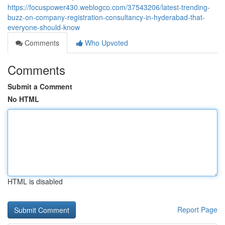
https://focuspower430.weblogco.com/37543206/latest-trending-
buzz-on-company-registration-consultancy-in-hyderabad-that-
everyone-should-know
Comments
Who Upvoted
Comments
Submit a Comment
No HTML
HTML is disabled
Report Page