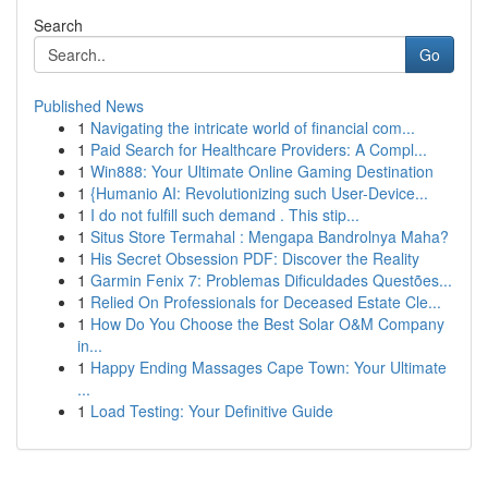
Search
Go
Published News
1
Navigating the intricate world of financial com...
1
Paid Search for Healthcare Providers: A Compl...
1
Win888: Your Ultimate Online Gaming Destination
1
{Humanio AI: Revolutionizing such User-Device...
1
I do not fulfill such demand . This stip...
1
Situs Store Termahal : Mengapa Bandrolnya Maha?
1
His Secret Obsession PDF: Discover the Reality
1
Garmin Fenix 7: Problemas Dificuldades Questões...
1
Relied On Professionals for Deceased Estate Cle...
1
How Do You Choose the Best Solar O&M Company
in...
1
Happy Ending Massages Cape Town: Your Ultimate
...
1
Load Testing: Your Definitive Guide