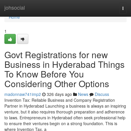
Home
johsocial
Togg
navi
Home
1
Govt Registrations for new
Business in Hyderabad Things
To Know Before You
Considering Other Options
madonnaw741imp2
326 days ago
News
Discuss
Invention Tax: Reliable Business and Company Registration
Partner in Hyderabad Launching a business is always an inspiring
venture, but it also requires thorough preparation and adherence
to laws. Entrepreneurs in Hyderabad often seek professional help
to ensure their ventures begin on a strong foundation. This is
where Invention Tax, a