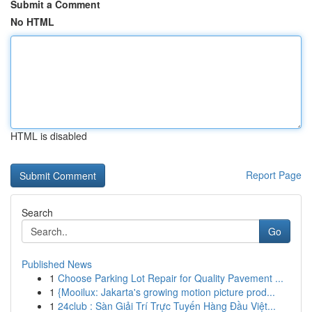
Submit a Comment
No HTML
HTML is disabled
Report Page
Search
Go
Published News
1
Choose Parking Lot Repair for Quality Pavement ...
1
{Mooilux: Jakarta's growing motion picture prod...
1
24club : Sàn Giải Trí Trực Tuyến Hàng Đầu Việt...