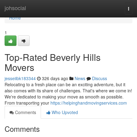
Home
johsocial
Togg
navi
Home
1
Top-Rated Beverly Hills
Movers
jesseiibk183344
326 days ago
News
Discuss
Relocating to a fresh place can be an exciting adventure, but it
also comes with its share of challenges. That's where we come in!
We're dedicated to making your move as smooth as possible.
From transporting your
https://helpinghandmovingservices.com
Comments
Who Upvoted
Comments