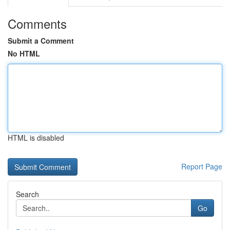
Comments
Submit a Comment
No HTML
HTML is disabled
Report Page
Search
Go