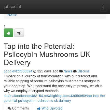
Home
johsocial
Togg
navi
Home
1
Tap into the Potential:
Psilocybin Mushrooms UK
Delivery
poppievzdf858324
325 days ago
News
Discuss
Embark on a journey of transformation with our discreet and
reliable shipping of premium psilocybin mushrooms straight to
your doorstep. We understand the necessity of privacy, which is
why we employ encrypted methods
https://fannienncs482154.newbigblog.com/43656950/tap-into-the-
potential-psilocybin-mushrooms-uk-delivery
Comments
Who Upvoted