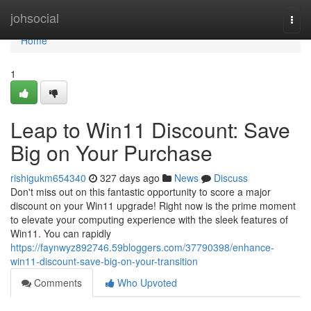
Home
johsocial
Togg
navi
Home
1
Leap to Win11 Discount: Save
Big on Your Purchase
rishigukm654340
327 days ago
News
Discuss
Don't miss out on this fantastic opportunity to score a major
discount on your Win11 upgrade! Right now is the prime moment
to elevate your computing experience with the sleek features of
Win11. You can rapidly
https://faynwyz892746.59bloggers.com/37790398/enhance-
win11-discount-save-big-on-your-transition
Comments
Who Upvoted