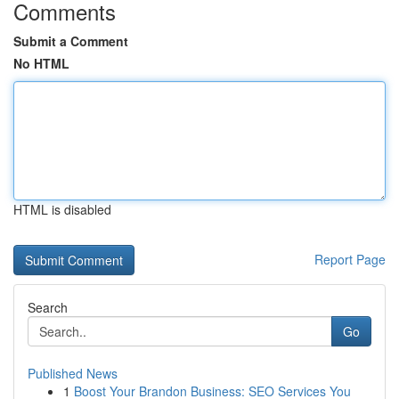
Comments
Submit a Comment
No HTML
HTML is disabled
Report Page
Search
Go
Published News
1
Boost Your Brandon Business: SEO Services You