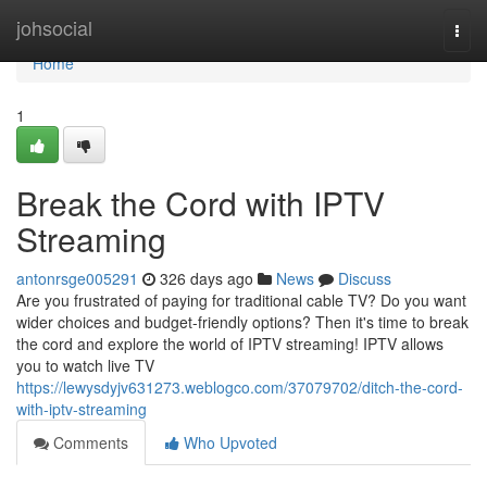
Home
johsocial
Togg
navi
Home
1
Break the Cord with IPTV
Streaming
antonrsge005291
326 days ago
News
Discuss
Are you frustrated of paying for traditional cable TV? Do you want
wider choices and budget-friendly options? Then it's time to break
the cord and explore the world of IPTV streaming! IPTV allows
you to watch live TV
https://lewysdyjv631273.weblogco.com/37079702/ditch-the-cord-
with-iptv-streaming
Comments
Who Upvoted