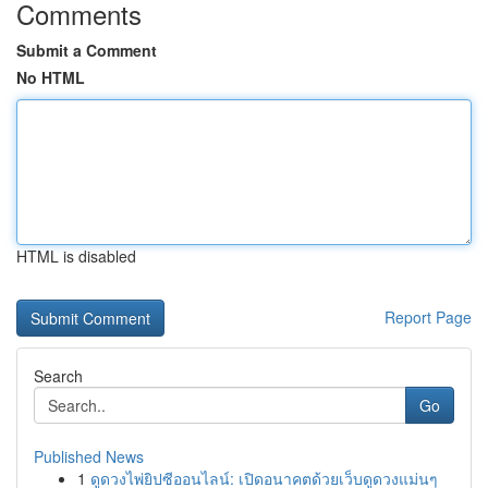
Comments
Submit a Comment
No HTML
HTML is disabled
Report Page
Search
Go
Published News
1
ดูดวงไพ่ยิปซีออนไลน์: เปิดอนาคตด้วยเว็บดูดวงแม่นๆ