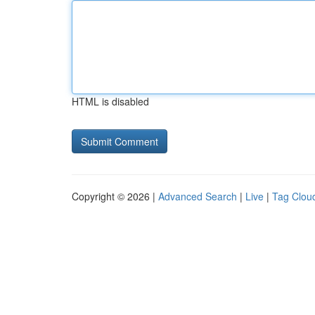
HTML is disabled
Copyright © 2026 |
Advanced Search
|
Live
|
Tag Clou