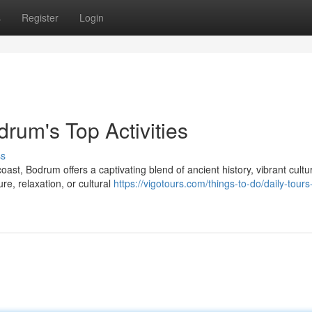
s
Register
Login
rum's Top Activities
ss
st, Bodrum offers a captivating blend of ancient history, vibrant cultu
e, relaxation, or cultural
https://vigotours.com/things-to-do/daily-tours