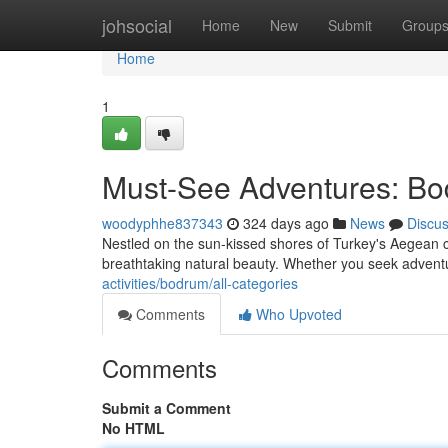
Home
johsocial
Home
New
Submit
Group
Home
1
Must-See Adventures: Bod
woodyphhe837343
324 days ago
News
Discu
Nestled on the sun-kissed shores of Turkey's Aegean coa
breathtaking natural beauty. Whether you seek adventur
activities/bodrum/all-categories
Comments
Who Upvoted
Comments
Submit a Comment
No HTML