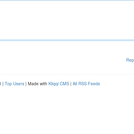
Rep
d
|
Top Users
| Made with
Kliqqi CMS
|
All RSS Feeds