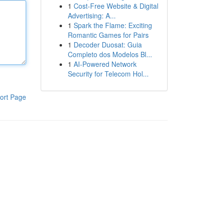
1
Cost-Free Website & Digital
Advertising: A...
1
Spark the Flame: Exciting
Romantic Games for Pairs
1
Decoder Duosat: Guia
Completo dos Modelos Bl...
1
AI-Powered Network
Security for Telecom Hol...
ort Page