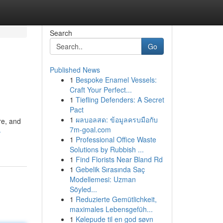
Search
Go
Published News
1
Bespoke Enamel Vessels:
Craft Your Perfect...
1
Tiefling Defenders: A Secret
Pact
1
ผลบอลสด: ข้อมูลครบมือกับ
re, and
7m-goal.com
-
1
Professional Office Waste
Solutions by Rubbish ...
1
Find Florists Near Bland Rd
1
Gebelik Sırasında Saç
Modellemesi: Uzman
Söyled...
1
Reduzierte Gemütlichkeit,
maximales Lebensgefüh...
1
Kølepude til en god søvn