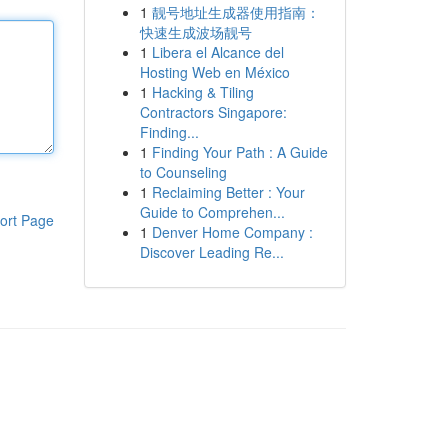
1
靓号地址生成器使用指南：
快速生成波场靓号
1
Libera el Alcance del
Hosting Web en México
1
Hacking & Tiling
Contractors Singapore:
Finding...
1
Finding Your Path : A Guide
to Counseling
1
Reclaiming Better : Your
Guide to Comprehen...
ort Page
1
Denver Home Company :
Discover Leading Re...