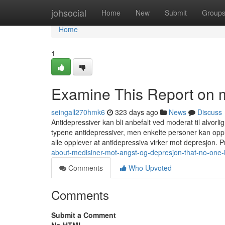
Home
johsocial
Home
New
Submit
Group
Home
1
Examine This Report on m
seingall270hmk6
323 days ago
News
Discuss
Antidepressiver kan bli anbefalt ved moderat til alvorlig
typene antidepressiver, men enkelte personer kan oppl
alle opplever at antidepressiva virker mot depresjon. 
about-medisiner-mot-angst-og-depresjon-that-no-one-
Comments
Who Upvoted
Comments
Submit a Comment