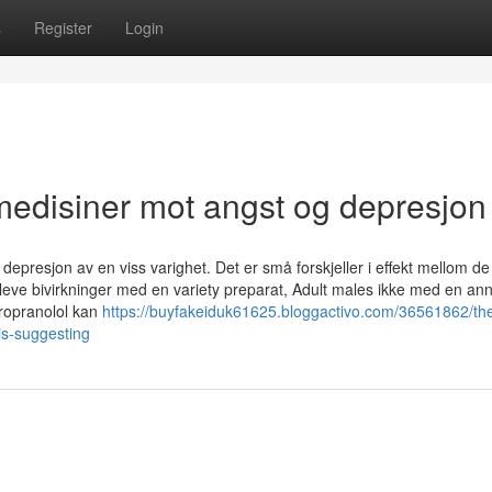
s
Register
Login
edisiner mot angst og depresjon
 depresjon av en viss varighet. Det er små forskjeller i effekt mellom de
eve bivirkninger med en variety preparat, Adult males ikke med en ann
Propranolol kan
https://buyfakeiduk61625.bloggactivo.com/36561862/the
is-suggesting