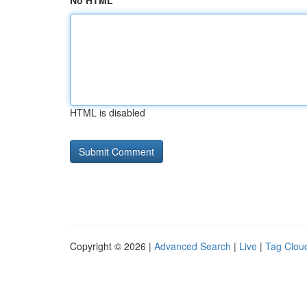
No HTML
HTML is disabled
Copyright © 2026 |
Advanced Search
|
Live
|
Tag Clou