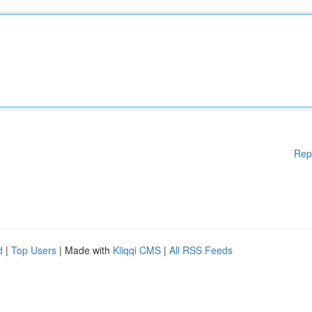
Rep
d
|
Top Users
| Made with
Kliqqi CMS
|
All RSS Feeds