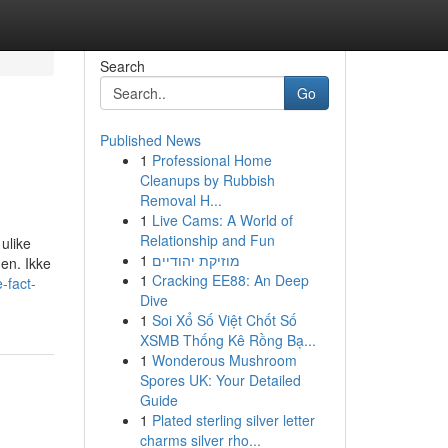
Search
Go
Published News
1
Professional Home
Cleanups by Rubbish
Removal H...
1
Live Cams: A World of
Relationship and Fun
 ulike
1
מוזיקת יהודיים
en. Ikke
1
Cracking EE88: An Deep
-fact-
Dive
1
Soi Xổ Số Việt Chốt Số
XSMB Thống Kê Rồng Bạ...
1
Wonderous Mushroom
Spores UK: Your Detailed
Guide
1
Plated sterling silver letter
charms silver rho...