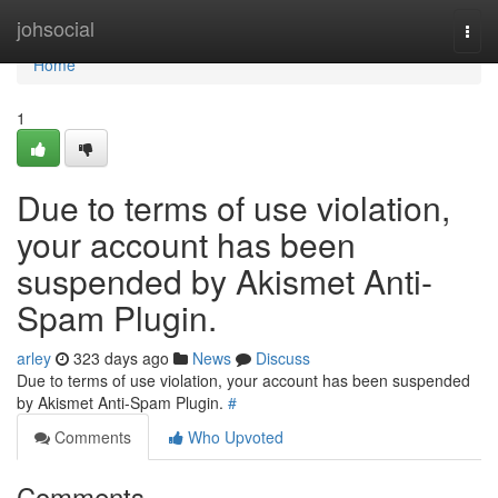
Home
johsocial
Togg
navi
Home
1
Due to terms of use violation,
your account has been
suspended by Akismet Anti-
Spam Plugin.
arley
323 days ago
News
Discuss
Due to terms of use violation, your account has been suspended
by Akismet Anti-Spam Plugin.
#
Comments
Who Upvoted
Comments