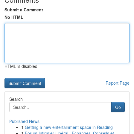
Submit a Comment
No HTML
HTML is disabled
Report Page
Search
Go
Published News
1
Getting a new entertainment space in Reading
1
Forum Infirmier Libéral : Échanges, Conseils et...