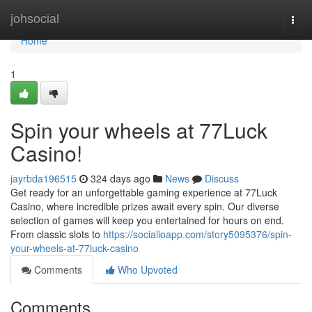
Home
johsocial
Togg
navi
Home
1
Spin your wheels at 77Luck
Casino!
jayrbda196515
324 days ago
News
Discuss
Get ready for an unforgettable gaming experience at 77Luck
Casino, where incredible prizes await every spin. Our diverse
selection of games will keep you entertained for hours on end.
From classic slots to
https://socialioapp.com/story5095376/spin-
your-wheels-at-77luck-casino
Comments
Who Upvoted
Comments