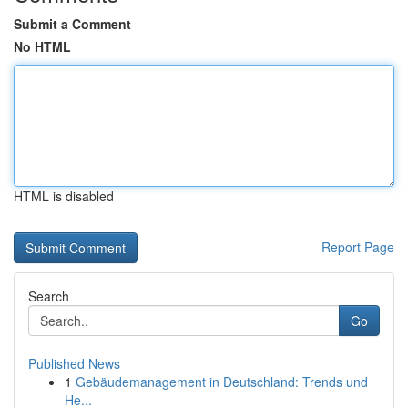
Submit a Comment
No HTML
HTML is disabled
Report Page
Search
Go
Published News
1
Gebäudemanagement in Deutschland: Trends und
He...