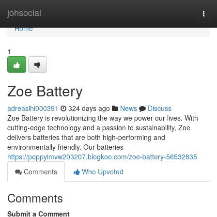
Home
johsocial
Togg
navi
Home
1
Zoe Battery
adreaslhi000391
324 days ago
News
Discuss
Zoe Battery is revolutionizing the way we power our lives. With
cutting-edge technology and a passion to sustainability, Zoe
delivers batteries that are both high-performing and
environmentally friendly. Our batteries
https://poppyimvw203207.blogkoo.com/zoe-battery-56532835
Comments
Who Upvoted
Comments
Submit a Comment