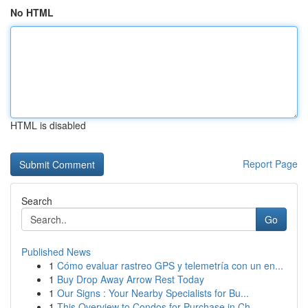
No HTML
HTML is disabled
Report Page
Search
Go
Published News
1
Cómo evaluar rastreo GPS y telemetría con un en...
1
Buy Drop Away Arrow Rest Today
1
Our Signs : Your Nearby Specialists for Bu...
1
This Overview to Condos for Purchase in Ch...