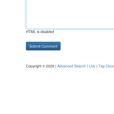
HTML is disabled
Copyright © 2026 |
Advanced Search
|
Live
|
Tag Clou