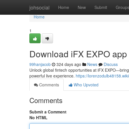
Home
johsocial
Home
New
Submit
Group
Home
1
Download iFX EXPO app
99hanjacob
324 days ago
News
Discuss
Unlock global fintech opportunities at iFX EXPO—bring
powerful live experience.
https://lorenzodulb48158.wi
Comments
Who Upvoted
Comments
Submit a Comment
No HTML