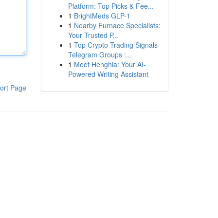
Platform: Top Picks & Fee...
1
BrightMeds GLP-1
1
Nearby Furnace Specialists:
Your Trusted P...
1
Top Crypto Trading Signals
Telegram Groups :...
1
Meet Henghia: Your AI-
Powered Writing Assistant
ort Page