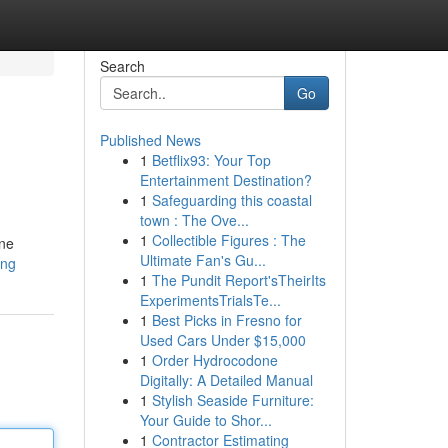
Search
Go
Published News
1
Betflix93: Your Top
Entertainment Destination?
1
Safeguarding this coastal
town : The Ove...
1
Collectible Figures : The
one
Ultimate Fan's Gu...
ing
1
The Pundit Report'sTheirIts
ExperimentsTrialsTe...
1
Best Picks in Fresno for
Used Cars Under $15,000
1
Order Hydrocodone
Digitally: A Detailed Manual
1
Stylish Seaside Furniture:
Your Guide to Shor...
1
Contractor Estimating