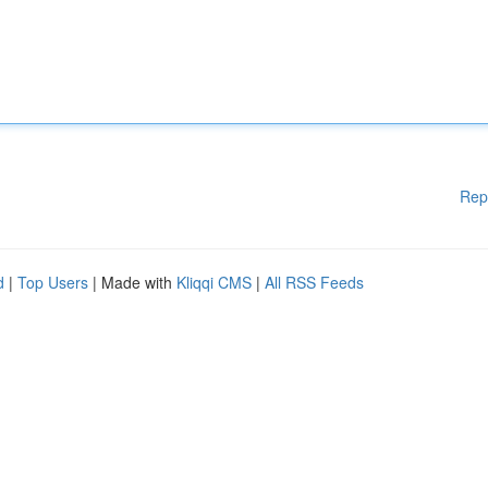
Rep
d
|
Top Users
| Made with
Kliqqi CMS
|
All RSS Feeds