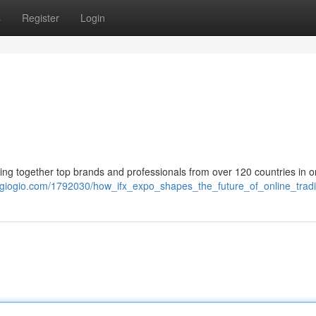
s
Register
Login
ing together top brands and professionals from over 120 countries in 
kigiogio.com/1792030/how_ifx_expo_shapes_the_future_of_online_trad