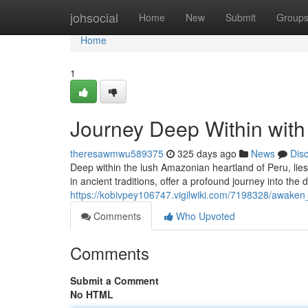
Home
johsocial
Home
New
Submit
Group
Home
1
Journey Deep Within with
theresawmwu589375
325 days ago
News
Dis
Deep within the lush Amazonian heartland of Peru, lies
in ancient traditions, offer a profound journey into the
https://kobivpey106747.vigilwiki.com/7198328/awaken
Comments
Who Upvoted
Comments
Submit a Comment
No HTML