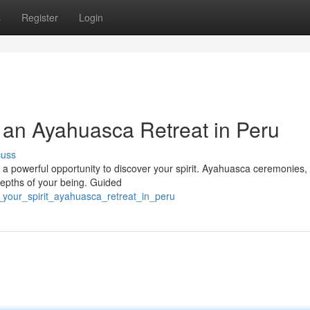
s
Register
Login
 an Ayahuasca Retreat in Peru
cuss
 a powerful opportunity to discover your spirit. Ayahuasca ceremonies,
 depths of your being. Guided
_your_spirit_ayahuasca_retreat_in_peru