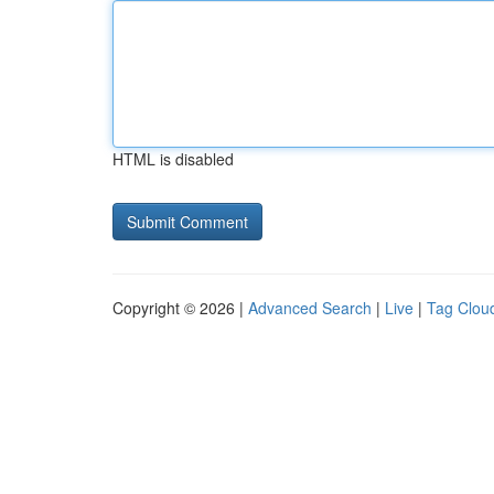
HTML is disabled
Copyright © 2026 |
Advanced Search
|
Live
|
Tag Clou