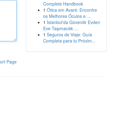
Complete Handbook
1
Ótica em Avaré: Encontre
os Melhores Óculos e ...
1
İstanbul'da Güvenilir Evden
Eve Taşımacılık ...
1
Seguros de Viaje: Guía
Completa para tu Próxim...
ort Page