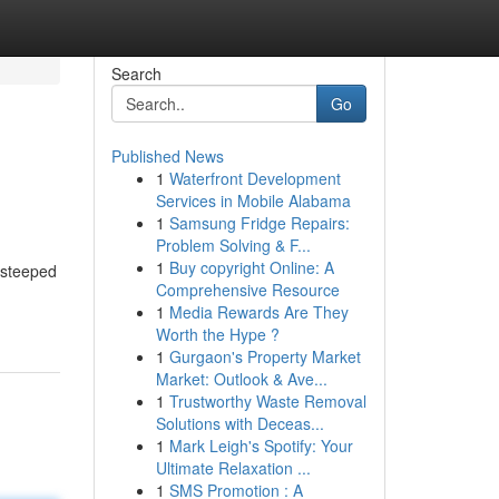
Search
Go
Published News
1
Waterfront Development
Services in Mobile Alabama
1
Samsung Fridge Repairs:
Problem Solving & F...
1
Buy copyright Online: A
 steeped
Comprehensive Resource
1
Media Rewards Are They
Worth the Hype ?
1
Gurgaon's Property Market
Market: Outlook & Ave...
1
Trustworthy Waste Removal
Solutions with Deceas...
1
Mark Leigh's Spotify: Your
Ultimate Relaxation ...
1
SMS Promotion : A