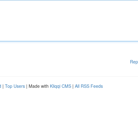
Rep
d
|
Top Users
| Made with
Kliqqi CMS
|
All RSS Feeds