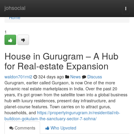
Home
johsocial
Togg
navi
Home
1
House in Gurugram – A Hub
for Real-estate Expansion
waldon701rni2
324 days ago
News
Discuss
Gurugram, earlier called Gurgaon, is now One of the more
dynamic real estate marketplaces in India. Over the past 20
years, it's got grown from the satellite town into a global business
hub with luxury residences, present day infrastructure, and
planet-course features. Town carries on to attract gurus,
households, and
https://propertyingurugram.in/residential/nb-
buildcon-gokulam-the-sanctuary-sector-7-sohna/
Comments
Who Upvoted