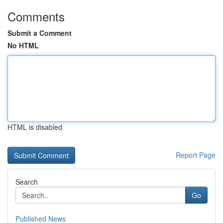
Comments
Submit a Comment
No HTML
HTML is disabled
Report Page
Search
Go
Published News