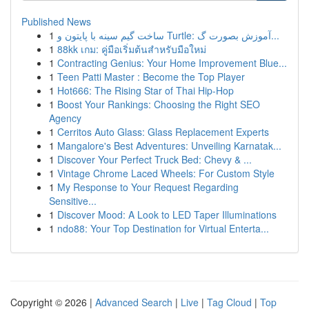
Published News
1
ساخت گیم سینه با پایتون و Turtle: آموزش بصورت گ...
1
88kk เกม: คู่มือเริ่มต้นสำหรับมือใหม่
1
Contracting Genius: Your Home Improvement Blue...
1
Teen Patti Master : Become the Top Player
1
Hot666: The Rising Star of Thai Hip-Hop
1
Boost Your Rankings: Choosing the Right SEO
Agency
1
Cerritos Auto Glass: Glass Replacement Experts
1
Mangalore's Best Adventures: Unveiling Karnatak...
1
Discover Your Perfect Truck Bed: Chevy & ...
1
Vintage Chrome Laced Wheels: For Custom Style
1
My Response to Your Request Regarding
Sensitive...
1
Discover Mood: A Look to LED Taper Illuminations
1
ndo88: Your Top Destination for Virtual Enterta...
Copyright © 2026 |
Advanced Search
|
Live
|
Tag Cloud
|
Top