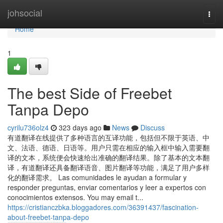
Home
johsocial
Togg
navi
Home
1
The best Side of Freebet
Tanpa Depo
cyrilu736olz4
323 days ago
News
Discuss
有道翻译在线提供了多种语言的互译功能，包括但不限于英语、中
文、法语、德语、日语等。用户只需在相应的输入框中输入需要翻
译的文本，系统便会快速给出准确的翻译结果。除了基本的文本翻
译，有道翻译还具备翻译语音、图片翻译等功能，满足了用户多样
化的翻译需求。 Las comunidades le ayudan a formular y
responder preguntas, enviar comentarios y leer a expertos con
conocimientos extensos. You may email t...
https://cristianczbka.bloggadores.com/36391437/fascination-
about-freebet-tanpa-depo