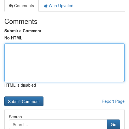
Comments
Who Upvoted
Comments
Submit a Comment
No HTML
HTML is disabled
Report Page
Search
Go