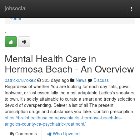
Home
johsocial
Togg
navi
Home
1
Mental Health Care in
Hermosa Beach - An Overview
patricki787oke2
325 days ago
News
Discuss
Regardless of whether You are looking for each day flats, gown
footwear, or just essentially the most adaptable Ladies’s sneakers
to own, it's solely attainable to curate a smart and trendy selection
devoid of overspending. Deliver a list of all The present
prescription drugs and substances you take. Contain prescription
https://brainhealthusa.com/psychiatrist-hermosa-beach-los-
angeles-county-ca-psychiatric-treatment/
Comments
Who Upvoted