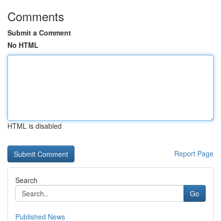
Comments
Submit a Comment
No HTML
HTML is disabled
Report Page
Search
Go
Published News