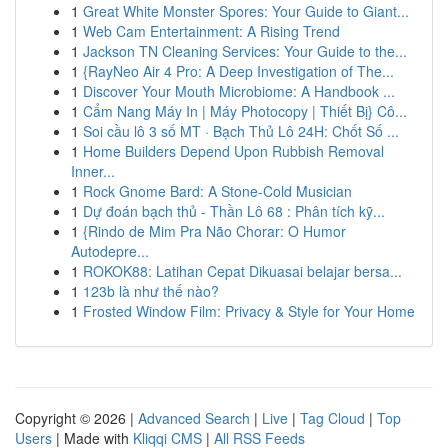
1
Great White Monster Spores: Your Guide to Giant...
1
Web Cam Entertainment: A Rising Trend
1
Jackson TN Cleaning Services: Your Guide to the...
1
{RayNeo Air 4 Pro: A Deep Investigation of The...
1
Discover Your Mouth Microbiome: A Handbook ...
1
Cẩm Nang Máy In | Máy Photocopy | Thiết Bị} Cô...
1
Soi cầu lô 3 số MT · Bạch Thủ Lô 24H: Chốt Số ...
1
Home Builders Depend Upon Rubbish Removal
Inner...
1
Rock Gnome Bard: A Stone-Cold Musician
1
Dự đoán bạch thủ - Thần Lô 68 : Phân tích kỹ...
1
{Rindo de Mim Pra Não Chorar: O Humor
Autodepre...
1
ROKOK88: Latihan Cepat Dikuasai belajar bersa...
1
123b là như thế nào?
1
Frosted Window Film: Privacy & Style for Your Home
Copyright © 2026 |
Advanced Search
|
Live
|
Tag Cloud
|
Top
Users
| Made with
Kliqqi CMS
|
All RSS Feeds