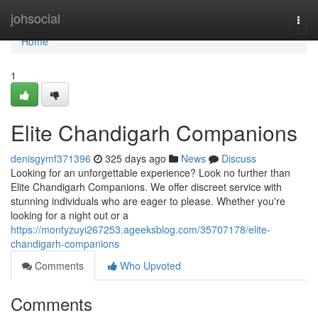
Home
johsocial
Togg
navi
Home
1
Elite Chandigarh Companions
denisgymf371396
325 days ago
News
Discuss
Looking for an unforgettable experience? Look no further than
Elite Chandigarh Companions. We offer discreet service with
stunning individuals who are eager to please. Whether you're
looking for a night out or a
https://montyzuyi267253.ageeksblog.com/35707178/elite-
chandigarh-companions
Comments
Who Upvoted
Comments