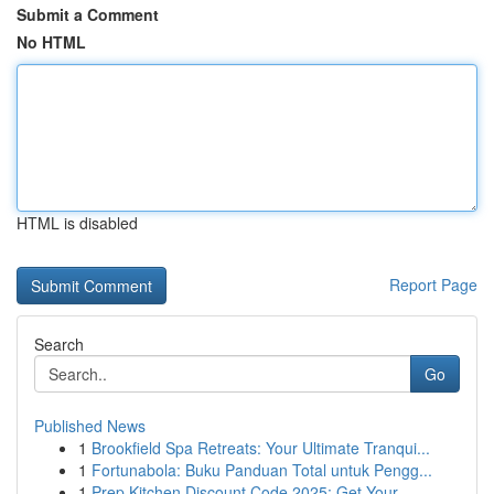
Submit a Comment
No HTML
HTML is disabled
Report Page
Search
Go
Published News
1
Brookfield Spa Retreats: Your Ultimate Tranqui...
1
Fortunabola: Buku Panduan Total untuk Pengg...
1
Prep Kitchen Discount Code 2025: Get Your ...