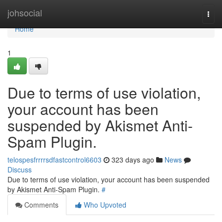
Home
johsocial
Togg
navi
Home
1
Due to terms of use violation,
your account has been
suspended by Akismet Anti-
Spam Plugin.
telospesfrrrrsdfastcontrol6603
323 days ago
News
Discuss
Due to terms of use violation, your account has been suspended
by Akismet Anti-Spam Plugin.
#
Comments
Who Upvoted