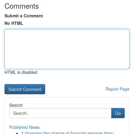
Comments
Submit a Comment
No HTML
HTML is disabled
Report Page
Search
Go
Published News
1
Grasping the change of financial services throu...