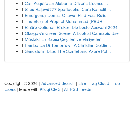
1
Can Acquire an Alabama Driver's License T...
1
Situs Rajawd777 Sportbooks: Cara Komplit ...
1
Emergency Dentist Ottawa: Find Fast Relief
1
The Story of Prophet Muhammad (PBUH)
1
Binäre Optionen Broker: Die beste Auswahl 2024
1
Glasgow's Green Scene: A Look at Cannabis Use
1
Müstakil Ev Kapısı Çeşitleri ve Maliyetleri
1
Fambo Da Di Tomorrow : A Christian Soldie...
1
Sandstorm Dice: The Scarlet and Azure Pot...
Copyright © 2026 |
Advanced Search
|
Live
|
Tag Cloud
|
Top
Users
| Made with
Kliqqi CMS
|
All RSS Feeds