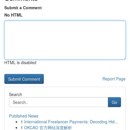
Submit a Comment
No HTML
HTML is disabled
Report Page
Search
Go
Published News
1
International Freelancer Payments: Decoding Hid...
1
OKCAO 官方网站深度解析