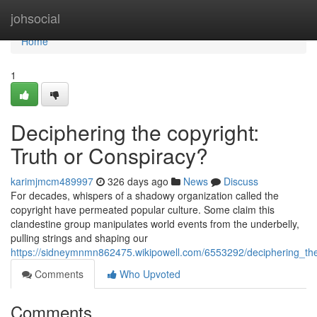
Home
johsocial
Home
1
Deciphering the copyright:
Truth or Conspiracy?
karimjmcm489997
326 days ago
News
Discuss
For decades, whispers of a shadowy organization called the
copyright have permeated popular culture. Some claim this
clandestine group manipulates world events from the underbelly,
pulling strings and shaping our
https://sidneymnmn862475.wikipowell.com/6553292/deciphering_the
Comments
Who Upvoted
Comments